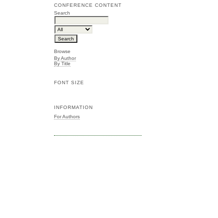
CONFERENCE CONTENT
Search
Browse
By Author
By Title
FONT SIZE
INFORMATION
For Authors