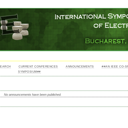
SEARCH
CURRENT CONFERENCES
ANNOUNCEMENTS
##AN IEEE CO-
SYMPOSIUM##
No announcements have been published.