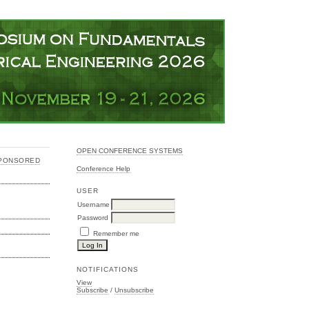
OPEN CONFERENCE SYSTEMS
SPONSORED
Conference Help
USER
Username
Password
Remember me
NOTIFICATIONS
View
Subscribe
/
Unsubscribe