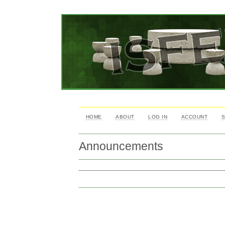
HOME
ABOUT
LOG IN
ACCOUNT
Announcements